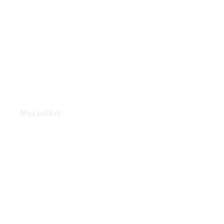
MyLeafArt