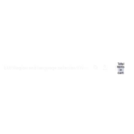
Total
EUR
Region and language selector
/
EN
items
in
cart:
0