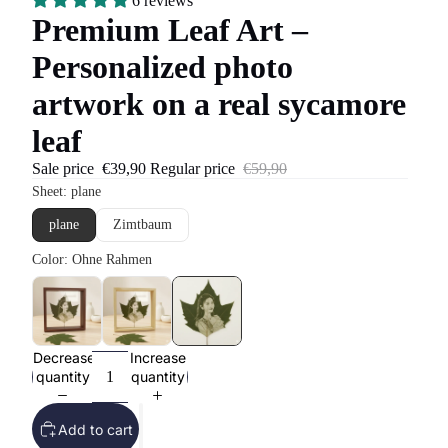
6 reviews
Premium Leaf Art –
Personalized photo
artwork on a real sycamore
leaf
Sale price
€39,90
Regular price
€59,90
Decrease
Increase
quantity
quantity
Add to cart