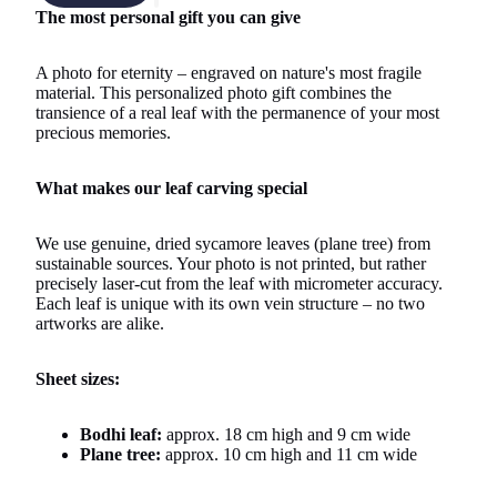
The most personal gift you can give
A photo for eternity – engraved on nature's most fragile
material. This personalized photo gift combines the
transience of a real leaf with the permanence of your most
precious memories.
What makes our leaf carving special
We use genuine, dried sycamore leaves (plane tree) from
sustainable sources. Your photo is not printed, but rather
precisely laser-cut from the leaf with micrometer accuracy.
Each leaf is unique with its own vein structure – no two
artworks are alike.
Sheet sizes:
Bodhi leaf:
approx. 18 cm high and 9 cm wide
Plane tree:
approx. 10 cm high and 11 cm wide