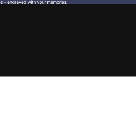
ces – engraved with your memories.