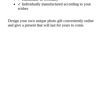
✓ Individually manufactured according to your
wishes
Design your own unique photo gift conveniently online
and give a present that will last for years to come.