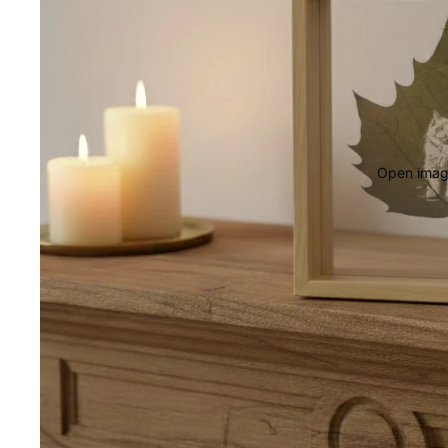
Open image