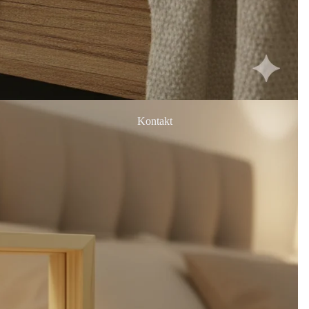
Kontakt