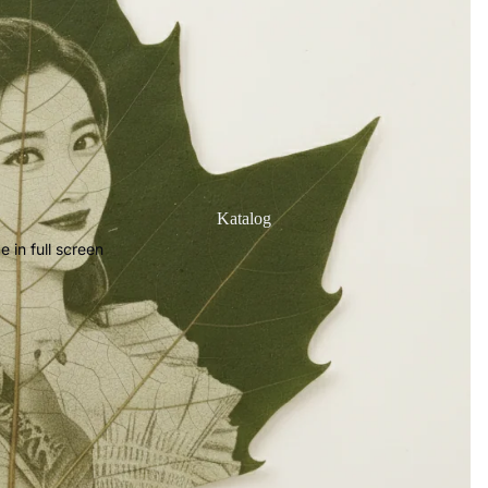
Katalog
 in full screen