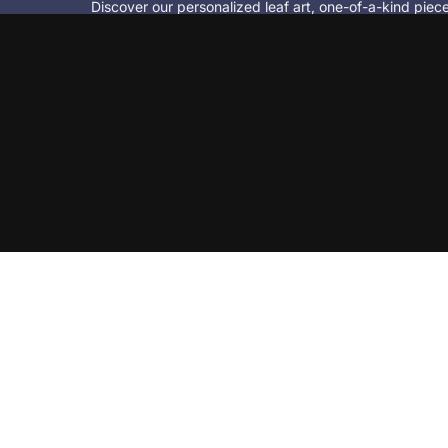
Discover our personalized leaf art, one-of-a-kind pie