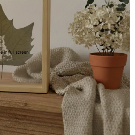
 in full screen