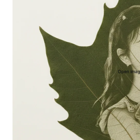
Open image