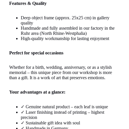
Features & Quality
Deep object frame (approx. 25x25 cm) in gallery
quality
Handmade and fully assembled in our factory in the
Ruhr area (North Rhine-Westphalia)
High-quality workmanship for lasting enjoyment
Perfect for special occasions
Whether for a birth, wedding, anniversary, or as a stylish
memorial – this unique piece from our workshop is more
than a gift. It is a work of art that preserves emotions.
Your advantages at a glance:
✓ Genuine natural product – each leaf is unique
✓ Laser finishing instead of printing – highest
precision
✓ Sustainable gift idea with soul
✓ Handmade in Germany